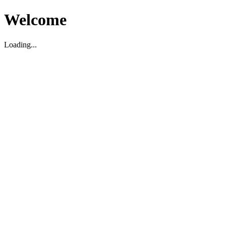
Welcome
Loading...