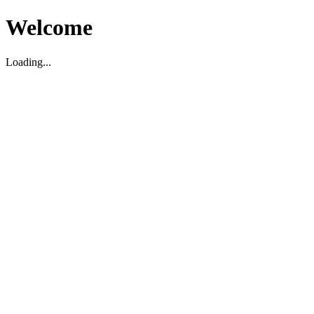
Welcome
Loading...