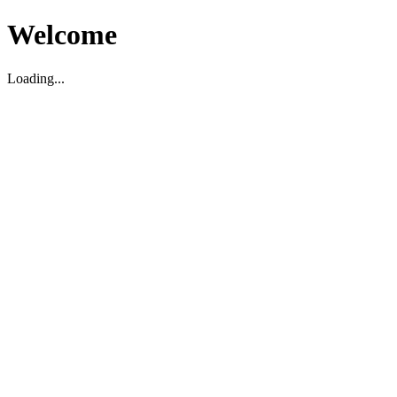
Welcome
Loading...