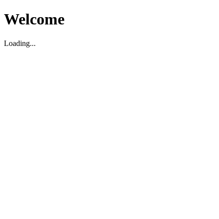
Welcome
Loading...