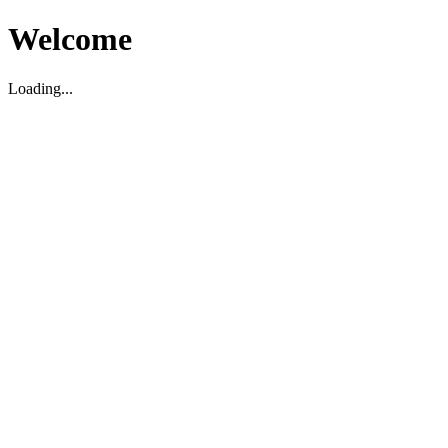
Welcome
Loading...