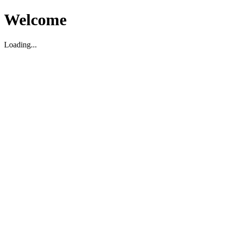
Welcome
Loading...