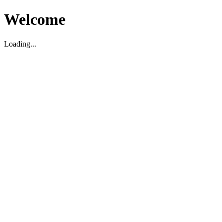
Welcome
Loading...