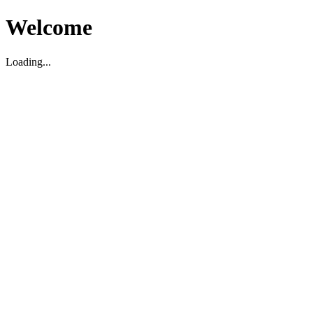
Welcome
Loading...