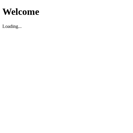
Welcome
Loading...