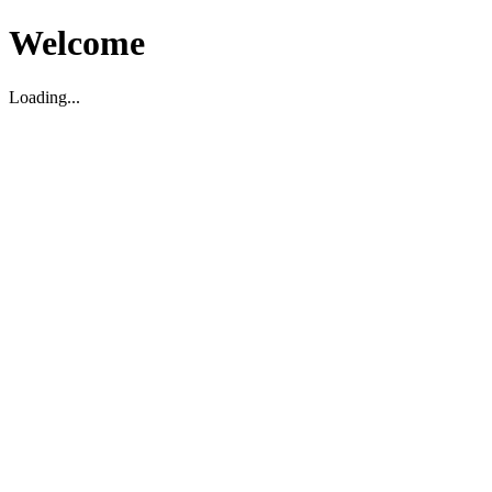
Welcome
Loading...