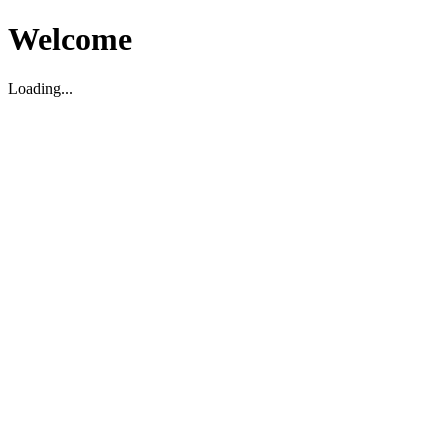
Welcome
Loading...