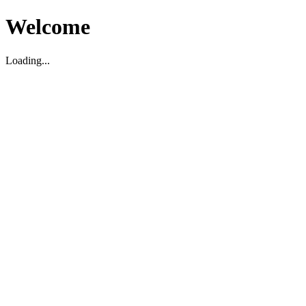
Welcome
Loading...