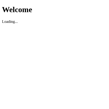
Welcome
Loading...