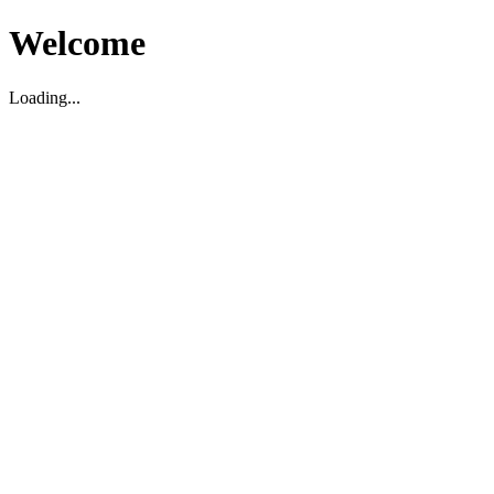
Welcome
Loading...