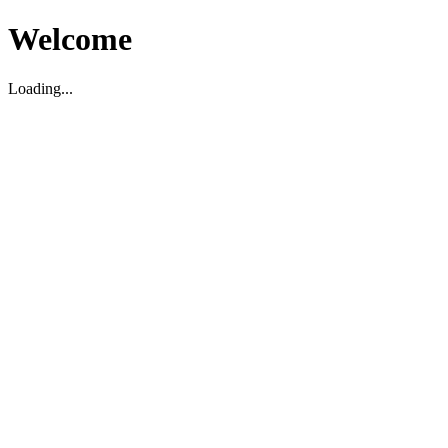
Welcome
Loading...