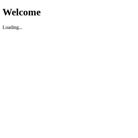
Welcome
Loading...