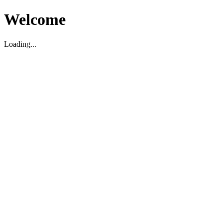
Welcome
Loading...