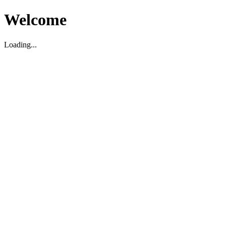
Welcome
Loading...