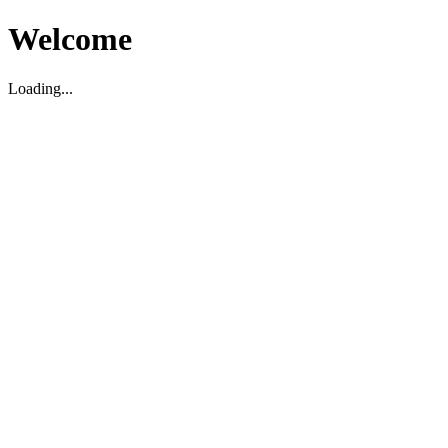
Welcome
Loading...