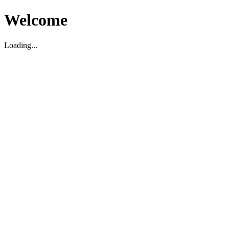
Welcome
Loading...