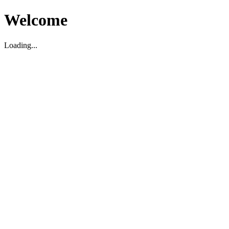
Welcome
Loading...