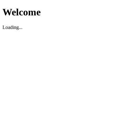
Welcome
Loading...