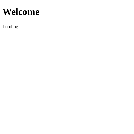
Welcome
Loading...