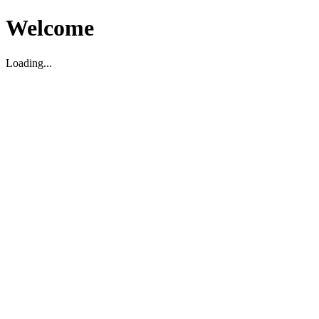
Welcome
Loading...