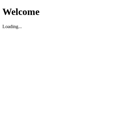
Welcome
Loading...