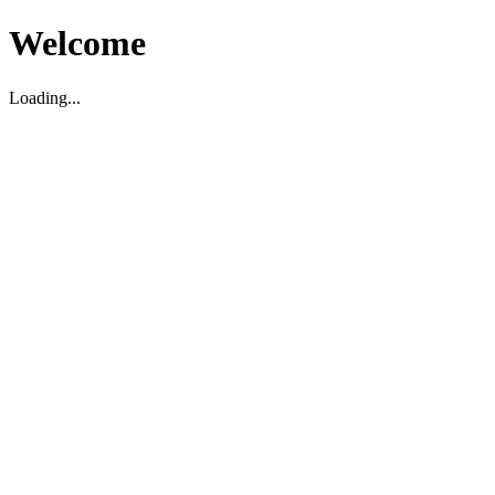
Welcome
Loading...