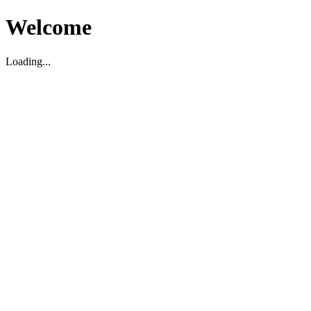
Welcome
Loading...