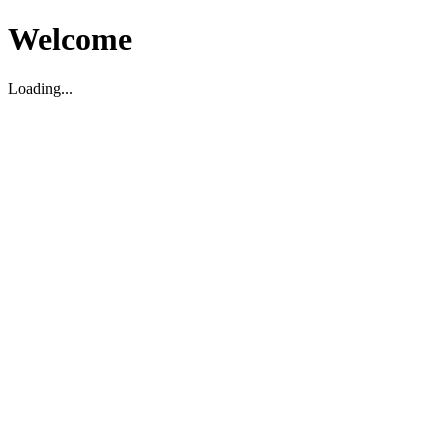
Welcome
Loading...